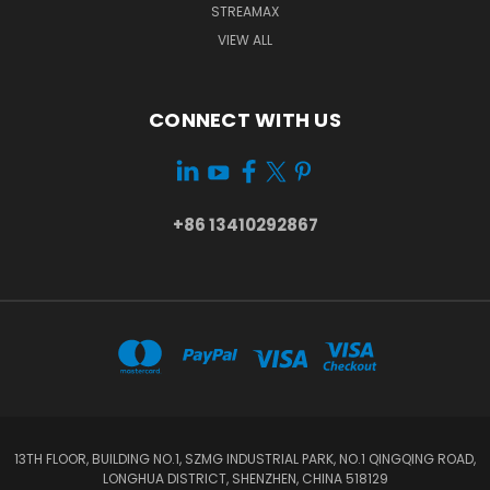
STREAMAX
VIEW ALL
CONNECT WITH US
+86 13410292867
13TH FLOOR, BUILDING NO.1, SZMG INDUSTRIAL PARK, NO.1 QINGQING ROAD,
LONGHUA DISTRICT, SHENZHEN, CHINA 518129