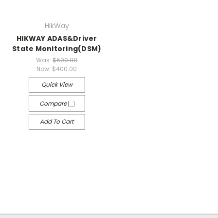
HikWay
HIKWAY ADAS&Driver
State Monitoring(DSM)
Was:
$500.00
Now:
$400.00
Quick View
Compare
Add To Cart