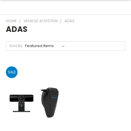
HOME
VEHICLE AI SYSTEM
ADAS
ADAS
Sort By:
SALE