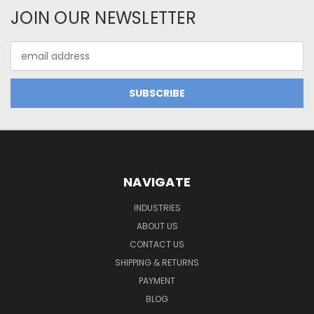
JOIN OUR NEWSLETTER
Email
Address
NAVIGATE
INDUSTRIES
ABOUT US
CONTACT US
SHIPPING & RETURNS
PAYMENT
BLOG