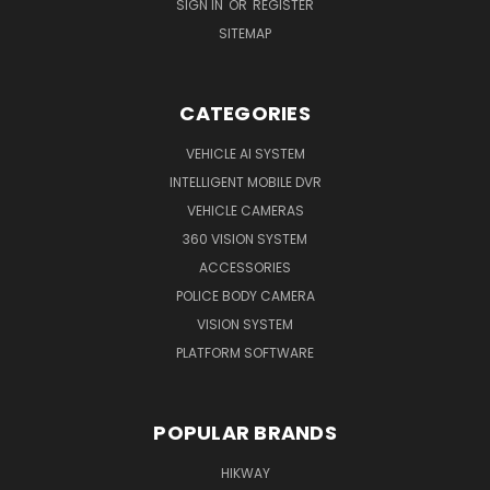
SIGN IN
OR
REGISTER
SITEMAP
CATEGORIES
VEHICLE AI SYSTEM
INTELLIGENT MOBILE DVR
VEHICLE CAMERAS
360 VISION SYSTEM
ACCESSORIES
POLICE BODY CAMERA
VISION SYSTEM
PLATFORM SOFTWARE
POPULAR BRANDS
HIKWAY