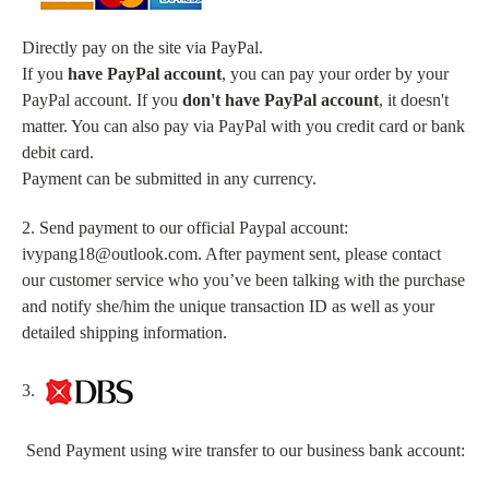
Directly pay on the site via PayPal.
If you
have PayPal account
, you can pay your order by your
PayPal account. If you
don't have PayPal account
, it doesn't
matter. You can also pay via PayPal with you credit card or bank
debit card.
Payment can be submitted in any currency.
2. Send payment to our official Paypal account:
ivypang18@outlook.com. After payment sent, please contact
our customer service who you’ve been talking with the purchase
and notify she/him the unique transaction ID as well as your
detailed shipping information.
3.
Send Payment using wire transfer to our business bank account: