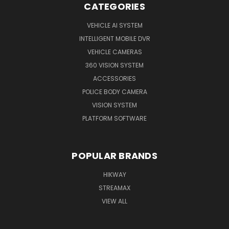
CATEGORIES
VEHICLE AI SYSTEM
INTELLIGENT MOBILE DVR
VEHICLE CAMERAS
360 VISION SYSTEM
ACCESSORIES
POLICE BODY CAMERA
VISION SYSTEM
PLATFORM SOFTWARE
POPULAR BRANDS
HIKWAY
STREAMAX
VIEW ALL