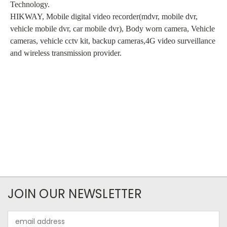
Technology.
HIKWAY, Mobile digital video recorder(mdvr, mobile dvr,
vehicle mobile dvr, car mobile dvr), Body worn camera, Vehicle
cameras, vehicle cctv kit, backup cameras,4G video surveillance
and wireless transmission provider.
JOIN OUR NEWSLETTER
Email
Address