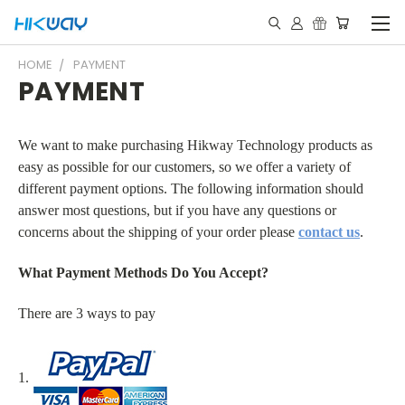
HOME
PAYMENT
PAYMENT
We want to make purchasing Hikway Technology products as
easy as possible for our customers, so we offer a variety of
different payment options. The following information should
answer most questions, but if you have any questions or
concerns about the shipping of your order please
contact us
.
What Payment Methods Do You Accept?
There are 3 ways to pay
1.