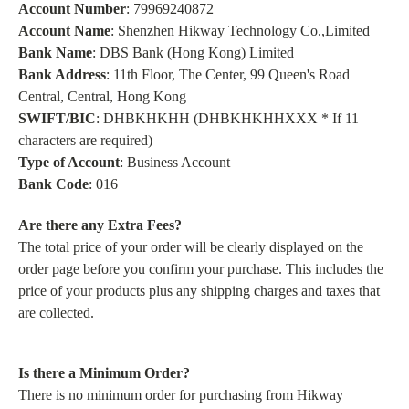
Account Number
: 79969240872
Account Name
: Shenzhen Hikway Technology Co.,Limited
Bank Name
: DBS Bank (Hong Kong) Limited
Bank Address
: 11th Floor, The Center, 99 Queen's Road
Central, Central, Hong Kong
SWIFT/BIC
: DHBKHKHH (DHBKHKHHXXX * If 11
characters are required)
Type of Account
: Business Account
Bank Code
: 016
Are there any Extra Fees?
The total price of your order will be clearly displayed on the
order page before you confirm your purchase. This includes the
price of your products plus any shipping charges and taxes that
are collected.
Is there a Minimum Order?
There is no minimum order for purchasing from Hikway