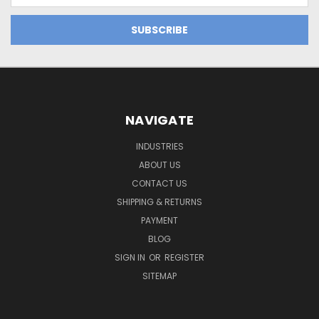
NAVIGATE
INDUSTRIES
ABOUT US
CONTACT US
SHIPPING & RETURNS
PAYMENT
BLOG
SIGN IN
OR
REGISTER
SITEMAP