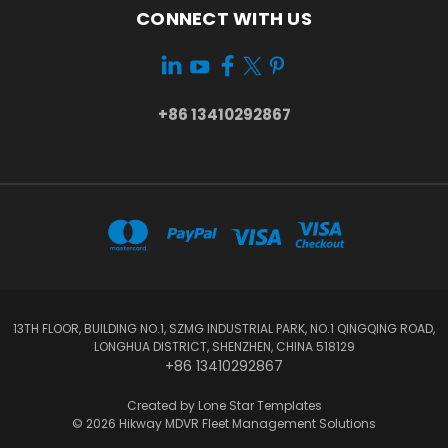
CONNECT WITH US
+86 13410292867
13TH FLOOR, BUILDING NO.1, SZMG INDUSTRIAL PARK, NO.1 QINGQING ROAD,
LONGHUA DISTRICT, SHENZHEN, CHINA 518129
+86 13410292867
Created by
Lone Star Templates
© 2026 Hikway MDVR Fleet Management Solutions